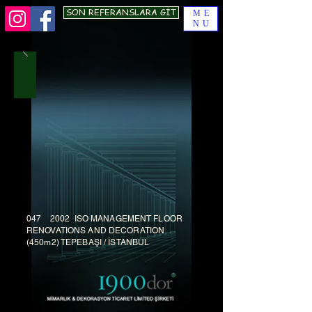
SON REFERANSLARA GİT
ME
NU
047 2002 ISO MANAGEMENT FLOOR
RENOVATIONS AND DECORATION
(450m2) TEPEBAŞI / İSTANBUL