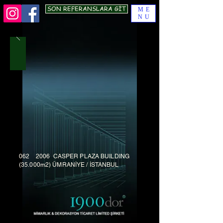
SON REFERANSLARA GİT
ME
NU
062 2006 CASPER PLAZA BUILDING
(35.000m2) ÜMRANİYE / İSTANBUL