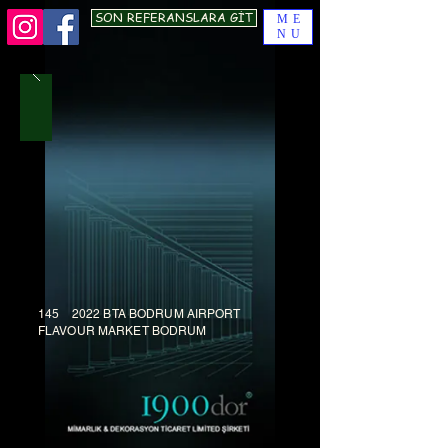
SON REFERANSLARA GİT
ME
NU
145 2022 BTA BODRUM AIRPORT
FLAVOUR MARKET BODRUM