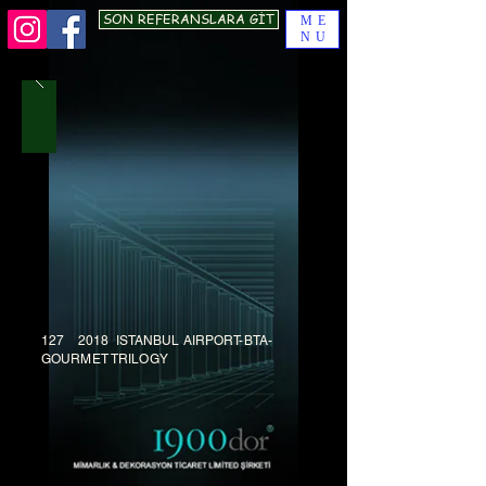
SON REFERANSLARA GİT
ME
NU
127 2018 ISTANBUL AIRPORT-BTA-
GOURMET TRILOGY